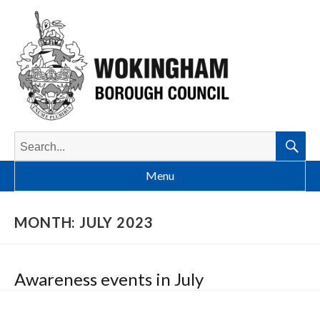
Search
for:
Searc
Menu
MONTH:
JULY 2023
Awareness events in July