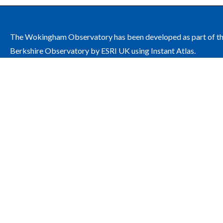
The Wokingham Observatory has been developed as part of t
Berkshire Observatory by ESRI UK using Instant Atlas.
The site is managed by Wokingham Borough Council on behalf
the Wokingham Health and Wellbeing Board.
Contact: public.health@wokingham.gov.uk