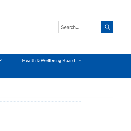
Search
for:
Search
Health & Wellbeing Board