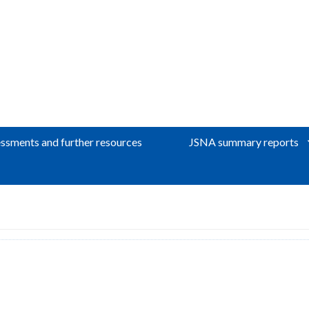
ssments and further resources
JSNA summary reports