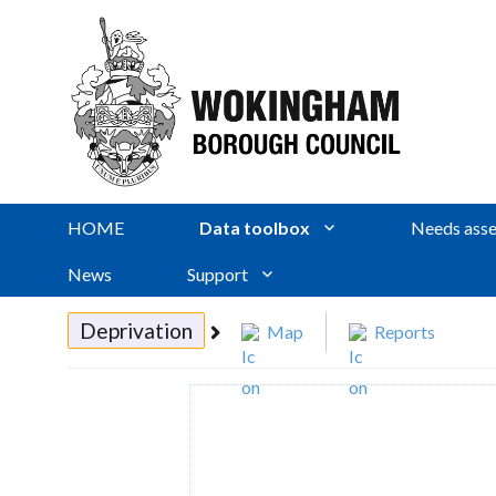
HOME
Data toolbox
Needs asse
News
Support
Deprivation
Map
Reports