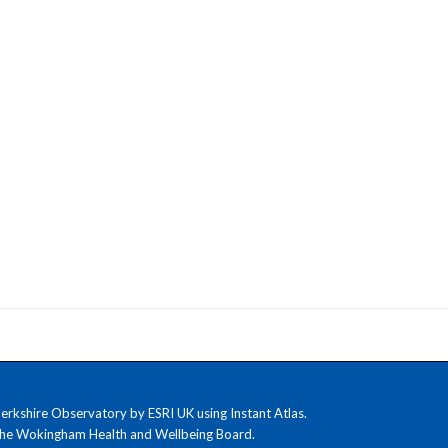
kshire Observatory by ESRI UK using Instant Atlas.
the Wokingham Health and Wellbeing Board.