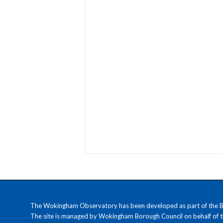
The Wokingham Observatory has been developed as part of the Ber
The site is managed by Wokingham Borough Council on behalf of 