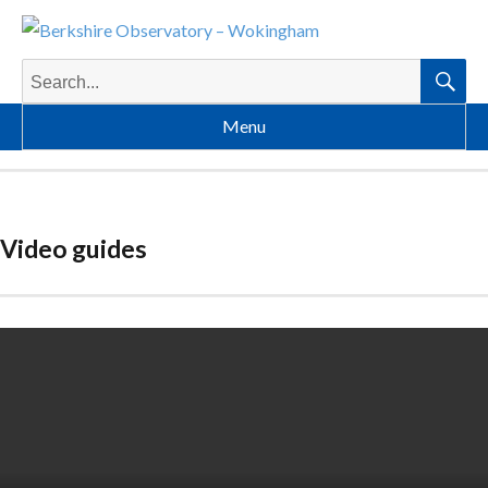
Search
for:
Searc
Menu
Video guides