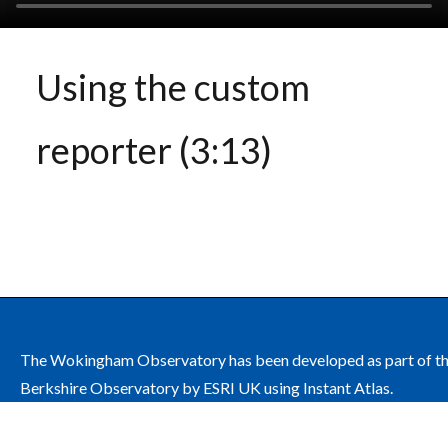
Using the custom
reporter (3:13)
The Wokingham Observatory has been developed as part of t
Berkshire Observatory by ESRI UK using Instant Atlas.
The site is managed by Wokingham Borough Council on behalf
the Wokingham Health and Wellbeing Board.