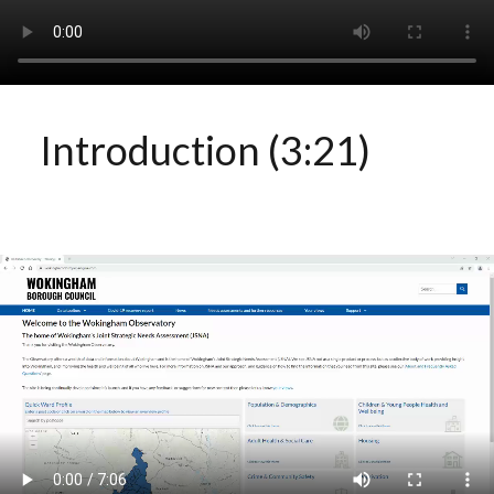
Introduction (3:21)