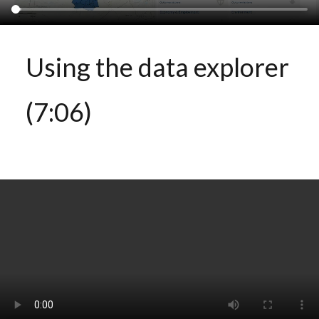
Using the data explorer
(7:06)