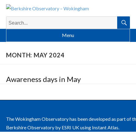
Search
for:
Searc
Menu
MONTH:
MAY 2024
Awareness days in May
The Wokingham Observatory has been developed as part of t
Berkshire Observatory by ESRI UK using Instant Atlas.
The site is managed by Wokingham Borough Council on behalf