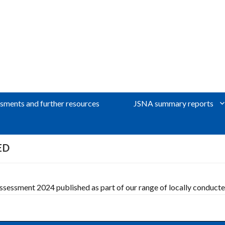
sments and further resources
JSNA summary reports
ED
essment 2024 published as part of our range of locally conduct