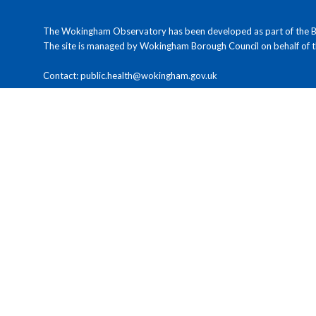
The Wokingham Observatory has been developed as part of the Ber
The site is managed by Wokingham Borough Council on behalf of 
Contact: public.health@wokingham.gov.uk