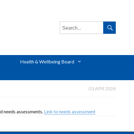
Search
for:
Search
Health & Wellbeing Board
03 APR 2024
ed needs assessments.
Link to needs assessment