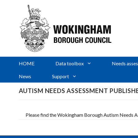
HOME
Data toolbox
Needs asses
News
Support
AUTISM NEEDS ASSESSMENT PUBLISH
Please find the Wokingham Borough Autism Needs Ass