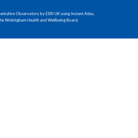
kshire Observatory by ESRI UK using Instant Atlas.
the Wokingham Health and Wellbeing Board.