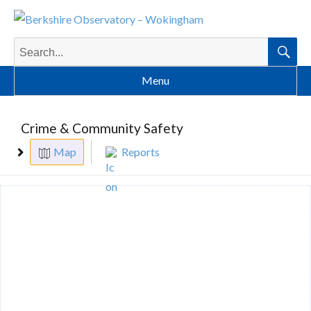
Search
for:
Searc
Menu
Crime & Community Safety
Map
Reports