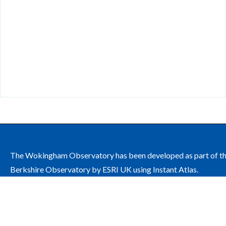
The Wokingham Observatory has been developed as part of t
Berkshire Observatory by ESRI UK using Instant Atlas.
The site is managed by Wokingham Borough Council on behalf
the Wokingham Health and Wellbeing Board.
Contact: public.health@wokingham.gov.uk